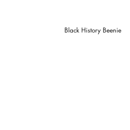
Black History Beenie