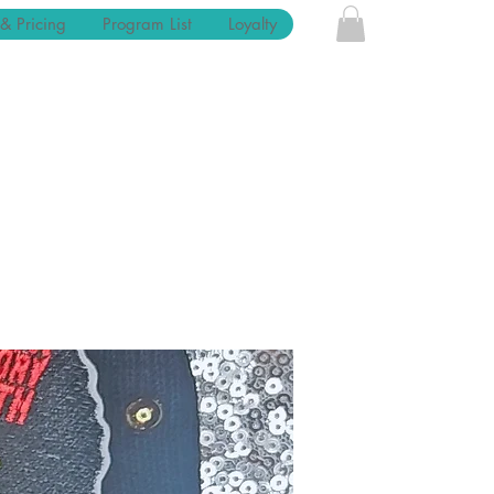
 & Pricing
Program List
Loyalty