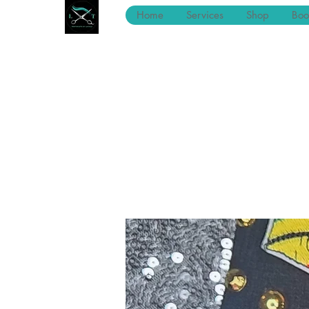
Home
Services
Shop
Boo