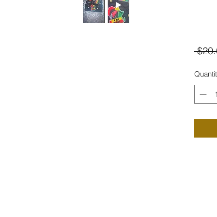
 $20.
Quanti