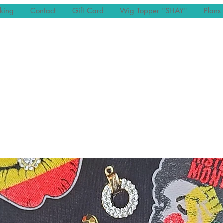
king
Contact
Gift Card
Wig Topper "SHAY"
Plans
View points