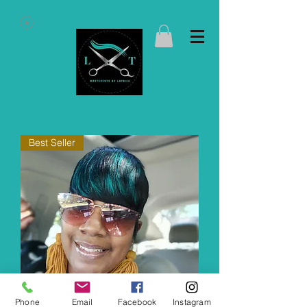
Best Seller
Phone
Email
Facebook
Instagram