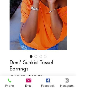
Dem' Sunkist Tassel
Earrings
Regular
Sale
 $12.00 
$10.20
Price
Price
Phone
Email
Facebook
Instagram
Quantity
*