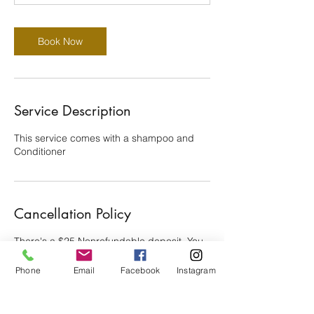
0
m
i
Book Now
n
Service Description
This service comes with a shampoo and
Conditioner
Cancellation Policy
There's a $25 Nonrefundable deposit. You
have 15 min grace period to be late. 24
hours Canellation is Required. Thanks for
Phone
Email
Facebook
Instagram
your cooperation!!