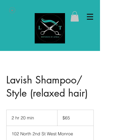
Lavish Shampoo/
Style (relaxed hair)
65
US
2 hr 20 min
2
$65
dollars
h
r
102 North 2nd St West Monroe
2