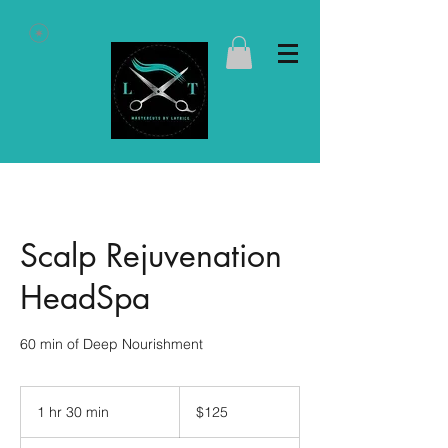
Scalp Rejuvenation
HeadSpa
60 min of Deep Nourishment
125
US
1 hr 30 min
1
$125
dollars
h