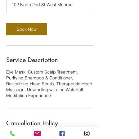
3
102 North 2nd St West Monroe
0
m
i
n
Book Now
Service Description
Eye Mask, Custom Scalp Treatment,
Purifying Shampoo & Conditioner,
Revitalizing Head Scrub, Therapeutic Head
Massage, Unwinding with the Waterfall
Meditation Experience
Cancellation Policy
There's a $25 Nonrefundable deposit. You