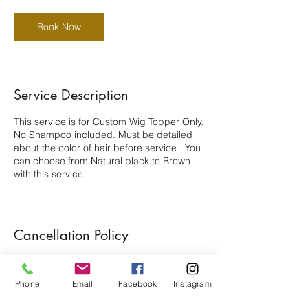
Book Now
Service Description
This service is for Custom Wig Topper Only.
No Shampoo included. Must be detailed
about the color of hair before service . You
can choose from Natural black to Brown
with this service.
Cancellation Policy
There's a $25 Nonrefundable deposit. You
have 15 min grace period to be late. 24
Phone
Email
Facebook
Instagram
hours Canellation is Required. Thanks for
your cooperation!!