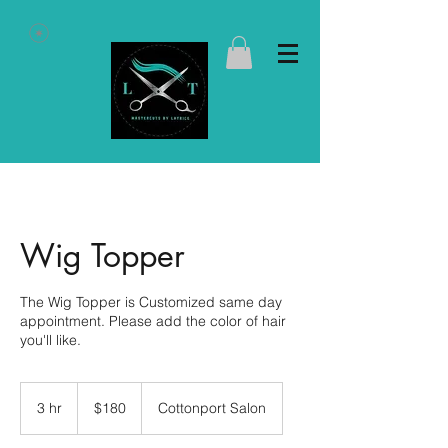
Wig Topper
The Wig Topper is Customized same day
appointment. Please add the color of hair
you'll like.
180
US
3 hr
3
$180
Cottonport Salon
dollars
h
r