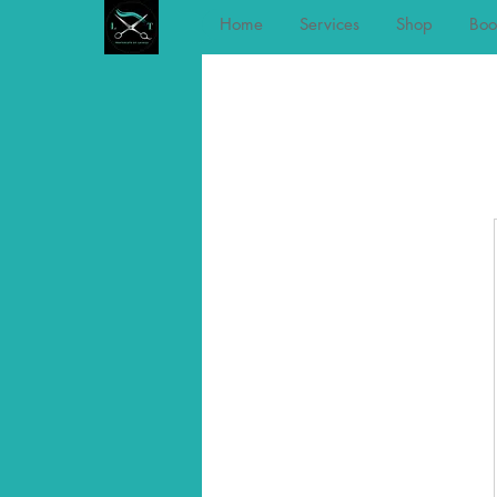
Home
Services
Shop
Boo