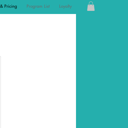
 & Pricing
Program List
Loyalty